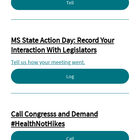
Tell
MS State Action Day: Record Your
Interaction With Legislators
Tell us how your meeting went.
Log
Call Congresss and Demand
#HealthNotHikes
Call