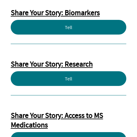
Share Your Story: Biomarkers
Tell
Share Your Story: Research
Tell
Share Your Story: Access to MS
Medications