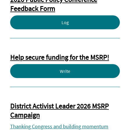
Feedback Form
Log
Help secure funding for the MSRP!
Write
District Activist Leader 2026 MSRP
Campaign
Thanking Congress and building momentum