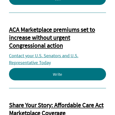
ACA Marketplace premiums set to
increase without urgent
Congressional action
Contact your U.S. Senators and U.S.
Representative Today
Write
Share Your Story: Affordable Care Act
Marketplace Coverage