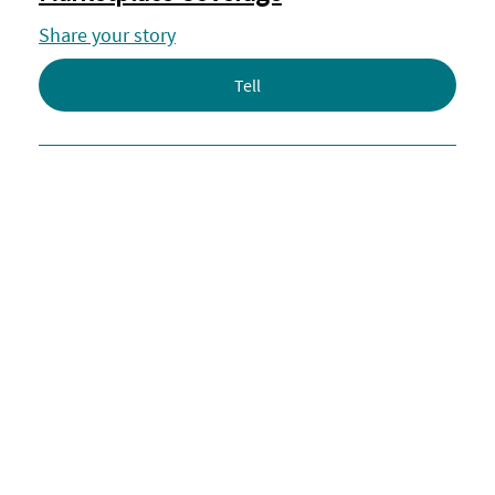
Share your story
Tell
Share Your Story: Military and
Veterans Living With MS
Respond
Share Your Story: Air Travel and
Mobility Device Protections