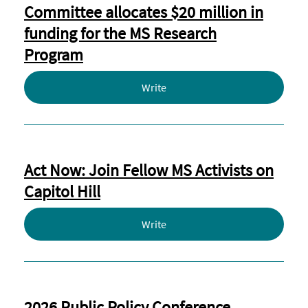
Committee allocates $20 million in
funding for the MS Research
Program
Write
Act Now: Join Fellow MS Activists on
Capitol Hill
Write
2026 Public Policy Conference