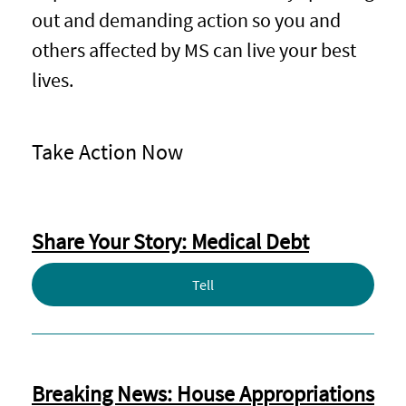
out and demanding action so you and
others affected by MS can live your best
lives.
Take Action Now
Share Your Story: Medical Debt
Tell
Breaking News: House Appropriations