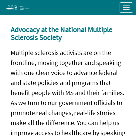
Skip to Main Content
Link to Homepage
Advocacy at the National Multiple
Sclerosis Society
Multiple sclerosis activists are on the
frontline, moving together and speaking
with one clear voice to advance federal
and state policies and programs that
benefit people with MS and their families.
As we turn to our government officials to
promote real changes, real-life stories
make all the difference. You can help us
improve access to healthcare by speaking