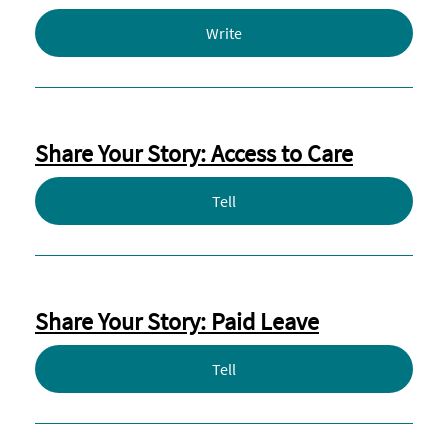
Write
Share Your Story: Access to Care
Tell
Share Your Story: Paid Leave
Tell